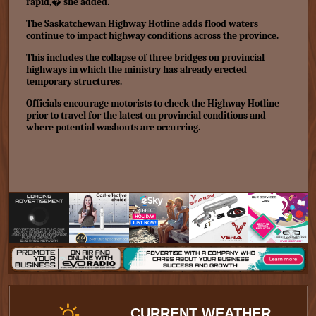
rapid,� she added.
The Saskatchewan Highway Hotline adds flood waters
continue to impact highway conditions across the province.
This includes the collapse of three bridges on provincial
highways in which the ministry has already
erected
temporary structures.
Officials encourage motorists to check the Highway Hotline
prior to travel for the latest on provincial conditions and
where potential washouts are occurring.
CURRENT WEATHER