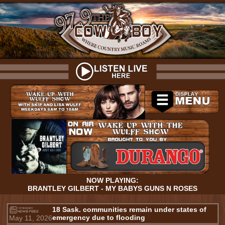
NOW PLAYING:
BRANTLEY GILBERT - MY BABYS GUNS N ROSES
18 Sask. communities remain under states of
emergency due to flooding
May 11, 2026