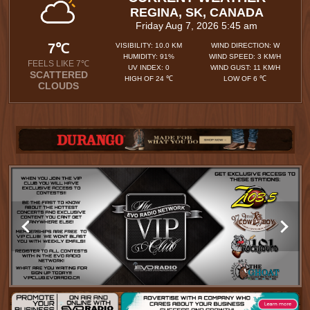
REGINA, SK, CANADA
Friday Aug 7, 2026 5:45 am
7℃
VISIBILITY: 10.0 KM
WIND DIRECTION: W
HUMIDITY: 91%
WIND SPEED: 3 KM/H
FEELS LIKE 7℃
UV INDEX: 0
WIND GUST: 11 KM/H
SCATTERED
HIGH OF 24 ℃
LOW OF 6 ℃
CLOUDS