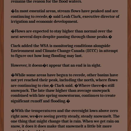
remains the reason for the flood waters.
�In most essential areas, stream flows have peaked and are
continuing to recede,� said Leah Clark, executive director of
irrigation and economic development.
�Flows are expected to stay higher than normal over the
next several days despite passing through those peaks.�
Clark added the WSA is monitoring conditions alongside
Environment and Climate Change Canada (ECCC) in attempt
to figure out how long flooding may last.
However, it doesn�t appear that an end is in sight.
�While some areas have begun to recede, other basins have
not yet reached their peak, including the north, where flows
are continuing to rise,� Clark said. �Where there�s still
snowpack. The late thaw higher than average snowpack
combined with late spring snowstorms, continues to create
significant runoff and flooding.�
�With the temperatures and the overnight lows above zero
right now, we�re seeing pretty steady, steady snowmelt. The
one thing that might change that is rain. When we get rain on
snow, it does it does make that snowmelt a little bit more