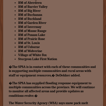
RM of Aberdeen
RM of Barrier Valley
RM of Big River
RM of Buchanan
RM of Buckland
RM of Garden River
RM of Invermay
RM of Moose Range
RM of Ponass Lake
RM of Prairie Rose
RM of St. Louis
RM of Usborne
RM of Wolverine
Village of White Fox
Sturgeon Lake First Nation
�The SPSA is in contact with each of these communities and
is supporting multiple communities and rural areas with
staff or equipment resources,� DeDekker added.
�The SPSA has supplied flooding response equipment to
multiple communities across the province. We will continue
to monitor all affected areas and provide updates as
conditions evolve.�
The Water Security Agency (WSA) says snow pack melt