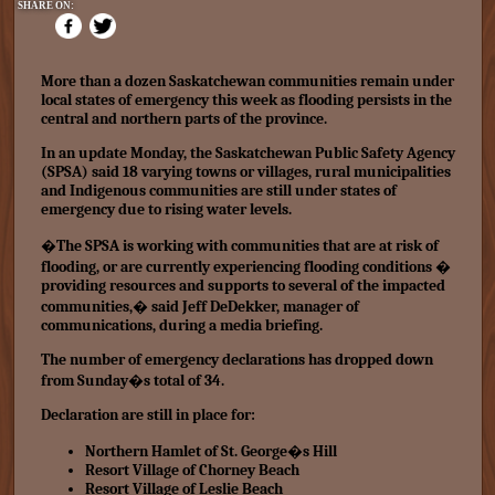
SHARE ON:
More than a dozen Saskatchewan communities remain under
local
states of emergency
this week as flooding persists in the
central and
northern parts
of the province.
In an update Monday, the Saskatchewan Public Safety Agency
(SPSA) said 18 varying towns or villages, rural municipalities
and Indigenous communities are still under states of
emergency due to
rising water levels.
�The SPSA is working with communities that are at risk of
flooding, or are currently experiencing flooding conditions �
providing resources and supports to several of the impacted
communities,� said Jeff DeDekker, manager of
communications, during a media briefing.
The number of emergency declarations has dropped down
from Sunday�s total of 34.
Declaration are still in place for:
Northern Hamlet of St. George�s Hill
Resort Village of Chorney Beach
Resort Village of Leslie Beach