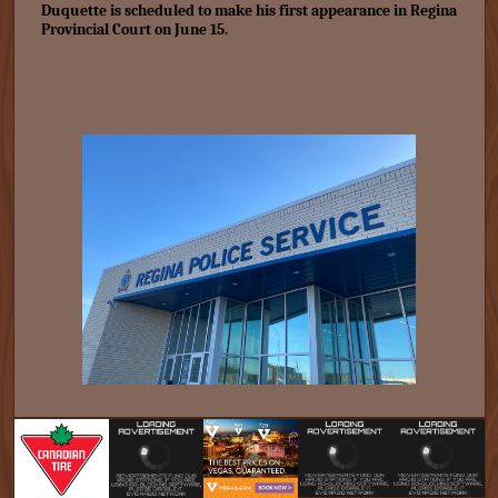
Duquette is scheduled to make his first appearance in Regina
Provincial Court on June 15.