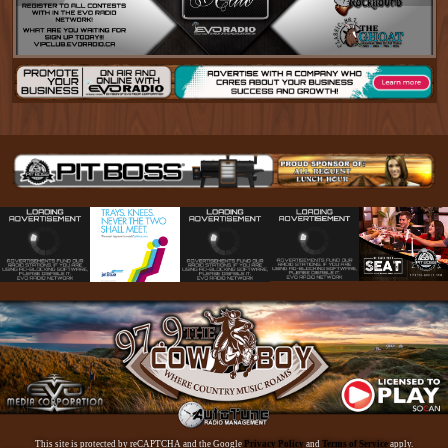
This site is protected by reCAPTCHA and the Google
Privacy Policy
and
Terms of Service
apply.