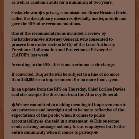
as well as random audits for a minimum of two years.
Saskatchewan�s privacy commissioner, Grace Hession David,
called the disciplinary measures �wholly inadequate,� and
gave the RPS nine recommendations.
One of the recommendations included a review by
Saskatchewan�s Attorney General, who consented to
prosecution under section 56(6) of the Local Authority
Freedom of Information and Protection of Privacy Act
(LAFOIP) last week.
According to the RPS, this is not a criminal code charge.
If convicted, Duquette will be subject to a fine of no more
than $50,000 or to imprisonment for no more than a year.
In an update from the RPS on Thursday, Chief Lorilee Davies
said she accepts the direction from the Attorney General.
�We are committed to making meaningful improvements to
our processes and oversight and to be more reflective of the
expectations of the public when it comes to police
accountability,� she said in a statement. �This outcome
sends a strong message not only to our employees but to the
entire community when it comes to privacy.�