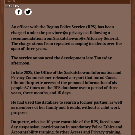
2026
SHARE ON:
An officer with the Regina Police Service (RPS) has been
charged under the province�s privacy act following a
recommendation from Saskatchewan�s Attorney General.
The charge stems from repeated snooping incidents over the
span of three years.
The service announced the development late Thursday
afternoon.
In late 2025, the Office of the Saskatchewan Information and
Privacy Commissioner released a report that found Const.
Clinton Duquette accessed the personal information of six
people 67 times on the RPS database over a period of three
years, three months, and 15 days.
He had used the database to search a former partner, as well
as members of her family and friends, without a valid work
purpose.
Duquette, who is a 10-year-constable of the RPS, faced a one-
day suspension, participation in mandatory Police Ethics and
Accountability training, further Access and Privacy training,