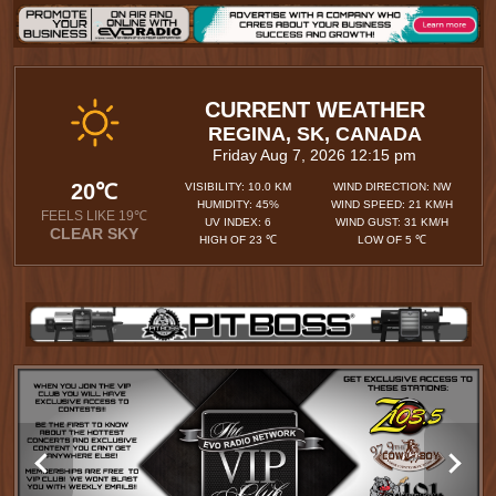
CURRENT WEATHER
REGINA, SK, CANADA
Friday Aug 7, 2026 12:15 pm
20℃
VISIBILITY: 10.0 KM
WIND DIRECTION: NW
HUMIDITY: 45%
WIND SPEED: 21 KM/H
FEELS LIKE 19℃
UV INDEX: 6
WIND GUST: 31 KM/H
CLEAR SKY
HIGH OF 23 ℃
LOW OF 5 ℃