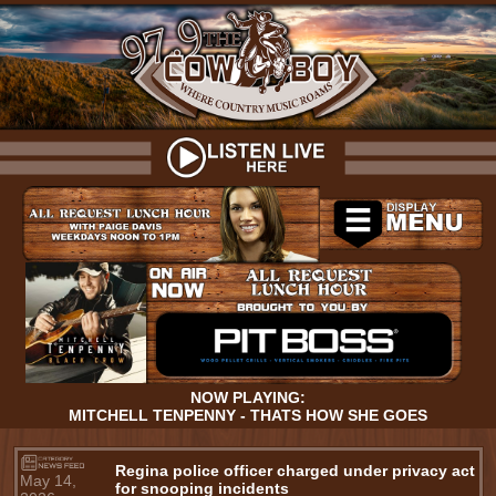
NOW PLAYING:
MITCHELL TENPENNY - THATS HOW SHE GOES
Regina police officer charged under privacy act
May 14,
for snooping incidents