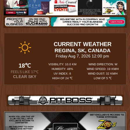
CURRENT WEATHER
REGINA, SK, CANADA
Friday Aug 7, 2026 12:00 pm
18℃
VISIBILITY: 10.0 KM
WIND DIRECTION: W
HUMIDITY: 48%
WIND SPEED: 19 KM/H
FEELS LIKE 17℃
UV INDEX: 6
WIND GUST: 32 KM/H
CLEAR SKY
HIGH OF 24 ℃
LOW OF 5 ℃