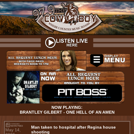
NOW PLAYING:
BRANTLEY GILBERT - ONE HELL OF AN AMEN
Man taken to hospital after Regina house
May 14,
shooting