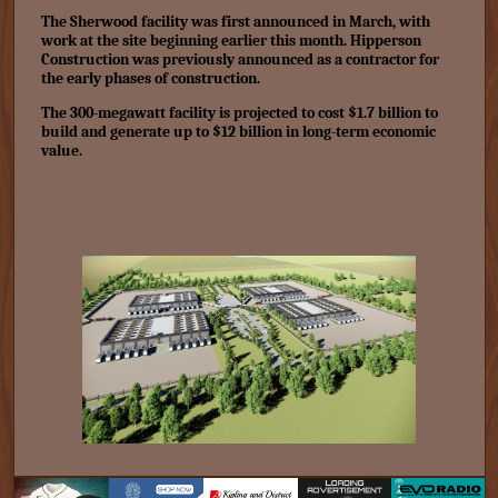
The Sherwood facility was first announced in March, with
work at the site beginning earlier this month. Hipperson
Construction was previously announced as a contractor for
the early phases of construction.
The 300-megawatt facility is projected to cost
$1.7 billion
to
build and generate up to $12 billion in long-term economic
value.