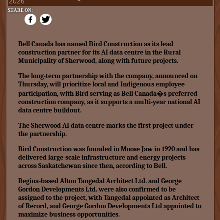
2026
SHARE ON:
Bell Canada has named Bird Construction as its lead
construction partner for its AI data centre in the Rural
Municipality of Sherwood, along with future projects.
The long-term partnership with the company, announced on
Thursday, will prioritize local and Indigenous employee
participation, with Bird serving as Bell Canada�s preferred
construction company, as it supports a multi-year national AI
data centre buildout.
The Sherwood AI data centre marks the first project under
the partnership.
Bird Construction was founded in Moose Jaw in 1920 and has
delivered large-scale infrastructure and energy projects
across Saskatchewan since then, according to Bell.
Regina-based Alton Tangedal Architect Ltd. and George
Gordon Developments Ltd. were also confirmed to be
assigned to the project, with Tangedal appointed as Architect
of Record, and George Gordon Developments Ltd appointed to
maximize business opportunities.