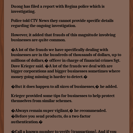
Duong has filed a report with Regina police which is
investigating.
Police told CTV News they cannot provide specific details
regarding the ongoing investigation.
However, it added that frauds of this magnitude involving
businesses are quite common.
�A lot of the frauds we have specifically dealing with
businesses are in the hundreds of thousands of dollars, up to
millions of dollars,� officer in charge of financial crimes Sgt.
Dave Krieger said. �A lot of the frauds we deal with are
bigger corporations and bigger businesses sometimes where
money going missing is harder to detect.�
�But it does happen to all sizes of businesses,� he added.
Krieger provided some tips for businesses to help protect
themselves from similar schemes.
�Always remain super vigilant,� he recommended.
�Before you send products, do a two-factor
authentication.�
�Call a known number to verify [transactions]. And if you