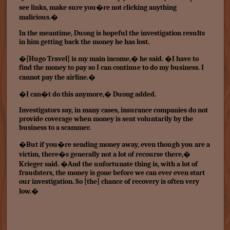
see links, make sure you�re not clicking anything
malicious.�
In the meantime, Duong is hopeful the investigation results
in him getting back the money he has lost.
�[Hugo Travel] is my main income,� he said. �I have to
find the money to pay so I can continue to do my business. I
cannot pay the airline.�
�I can�t do this anymore,� Duong added.
Investigators say, in many cases, insurance companies do not
provide coverage when money is sent voluntarily by the
business to a scammer.
�But if you�re sending money away, even though you are a
victim, there�s generally not a lot of recourse there,�
Krieger said. �And the unfortunate thing is, with a lot of
fraudsters, the money is gone before we can ever even start
our investigation. So [the] chance of recovery is often very
low.�