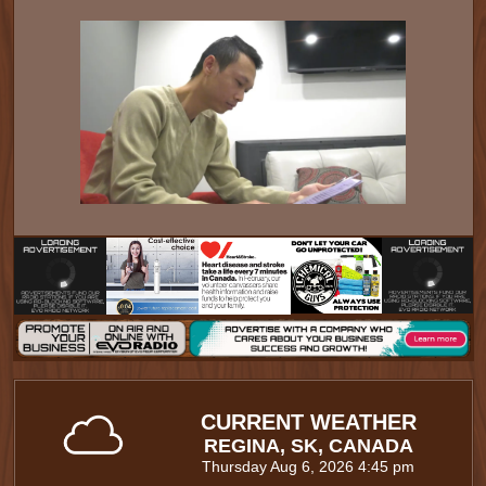
CURRENT WEATHER
REGINA, SK, CANADA
Thursday Aug 6, 2026 4:45 pm