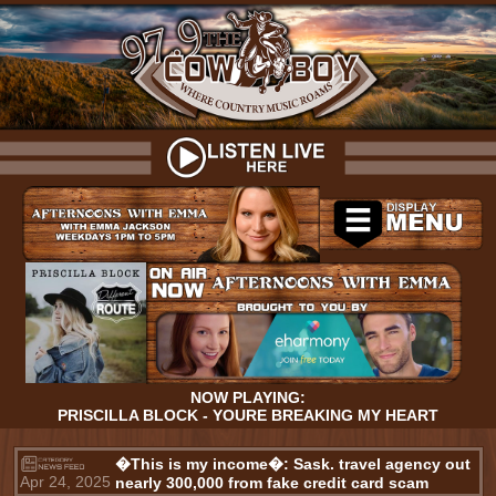
NOW PLAYING:
PRISCILLA BLOCK - YOURE BREAKING MY HEART
�This is my income�: Sask. travel agency out
Apr 24, 2025
nearly 300,000 from fake credit card scam