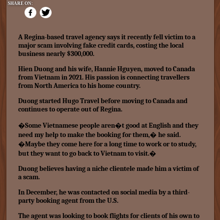
SHARE ON:
A Regina-based travel agency says it recently fell victim to a
major scam involving fake credit cards, costing the local
business nearly $300,000.
Hien Duong and his wife, Hannie Hguyen, moved to Canada
from Vietnam in 2021. His passion is connecting travellers
from North America to his home country.
Duong started Hugo Travel before moving to Canada and
continues to operate out of Regina.
�Some Vietnamese people aren�t good at English and they
need my help to make the booking for them,� he said.
�Maybe they come here for a long time to work or to study,
but they want to go back to Vietnam to visit.�
Duong believes having a niche clientele made him a victim of
a scam.
In December, he was contacted on social media by a third-
party booking agent from the U.S.
The agent was looking to book flights for clients of his own to