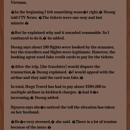
Vietnam.
�In the beginning I felt something wasn�t right,� Duong
told CTV News. �The tickets were one-way and last
minute.�
�But he explained why and it sounded reasonable. So I
continued to do it,� he added.
Duong says about 100 flights were booked by the scammer,
but the travellers and flights were legitimate. However, the
booking agent used fake credit cards to pay for the tickets.
�After the trip, [the fraudster] would dispute the
transaction,� Duong explained. �I would appeal with the
airline and they said the card was fake.�
In total, Hugo Travel has had to pay about $284,000 to
multiple airlines in kickback charges. �And it�s
increasing,� Duong added.
Hguyen says she�s noticed the toll the situation has taken
on her husband.
�He�s very stressed,� she said. �There is a lot of tension
because of the issue.�