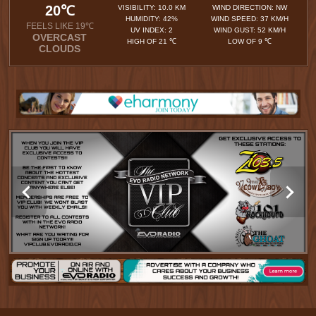
20℃
VISIBILITY: 10.0 KM
WIND DIRECTION: NW
HUMIDITY: 42%
WIND SPEED: 37 KM/H
FEELS LIKE 19℃
UV INDEX: 2
WIND GUST: 52 KM/H
OVERCAST
HIGH OF 21 ℃
LOW OF 9 ℃
CLOUDS