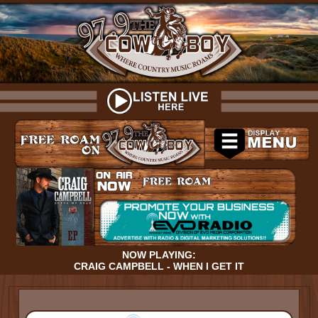
NOW PLAYING:
CRAIG CAMPBELL - WHEN I GET IT