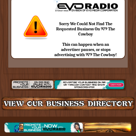
Sorry We Could Not Find The
Requested Business On 979 The
Cowboy
This can happen when an
advertiser pauses, or stops
advertising with 979 The Cowboy!