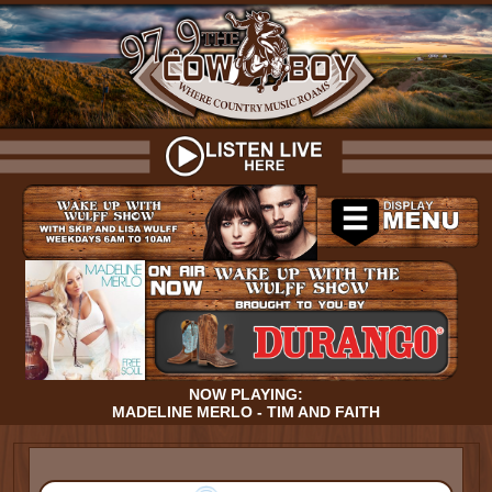
NOW PLAYING:
MADELINE MERLO - TIM AND FAITH