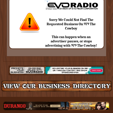
Sorry We Could Not Find The
Requested Business On 979 The
Cowboy
This can happen when an
advertiser pauses, or stops
advertising with 979 The Cowboy!