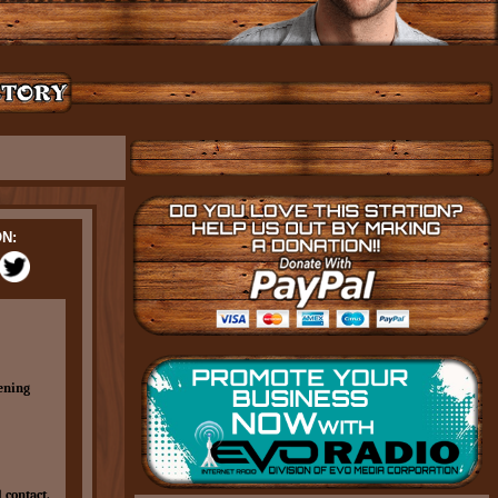
N:
ening
 contact.