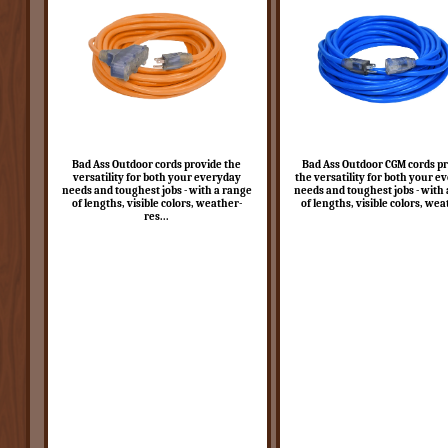
Bad Ass Outdoor cords provide the
Bad Ass Outdoor CGM cords p
versatility for both your everyday
the versatility for both your e
needs and toughest jobs - with a range
needs and toughest jobs - with
of lengths, visible colors, weather-
of lengths, visible colors, wea
res...