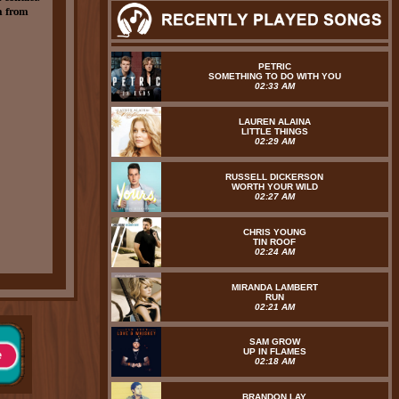
m from
PETRIC
SOMETHING TO DO WITH YOU
02:33 AM
LAUREN ALAINA
LITTLE THINGS
02:29 AM
RUSSELL DICKERSON
WORTH YOUR WILD
02:27 AM
CHRIS YOUNG
TIN ROOF
02:24 AM
MIRANDA LAMBERT
RUN
02:21 AM
SAM GROW
UP IN FLAMES
02:18 AM
BRANDON LAY