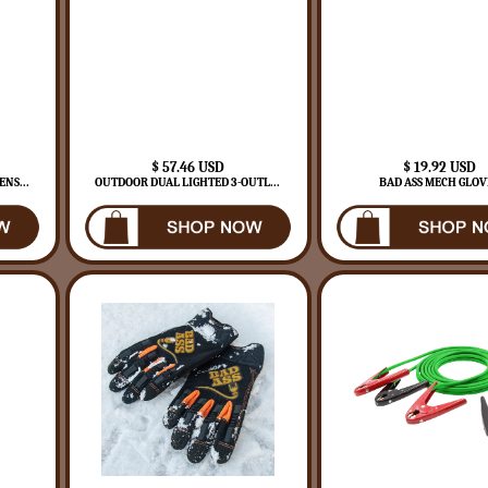
$ 57.46 USD
$ 19.92 USD
NS...
OUTDOOR DUAL LIGHTED 3-OUTL...
BAD ASS MECH GLOV