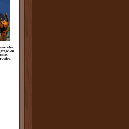
those who
 garage, on
house.
ruction