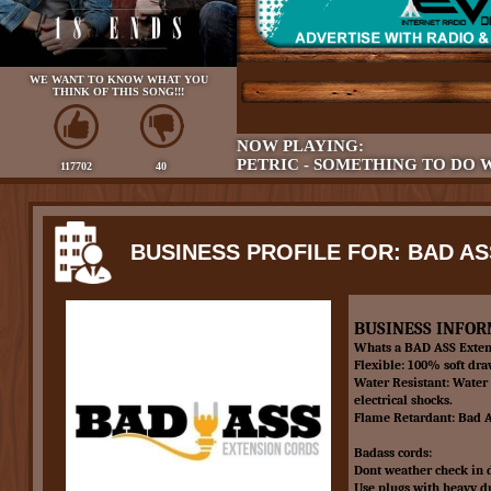
WE WANT TO KNOW WHAT YOU
THINK OF THIS SONG!!!
NOW PLAYING:
PETRIC - SOMETHING TO DO 
117702
40
BUSINESS PROFILE FOR: BAD A
BUSINESS INFOR
Whats a BAD ASS Exten
Flexible: 100% soft dr
Water Resistant: Water 
electrical shocks.
Flame Retardant: Bad As
Badass cords:
Dont weather check in d
Use plugs with heavy dut