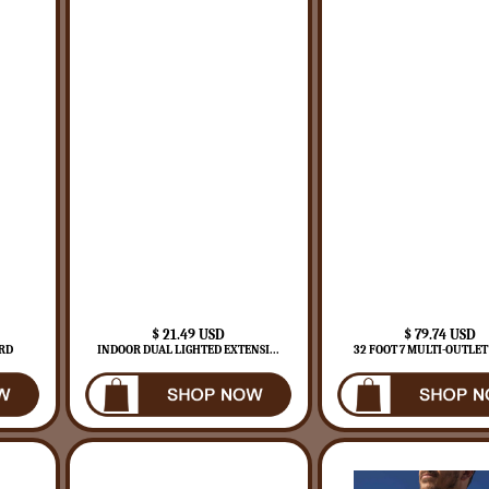
$ 21.49 USD
$ 79.74 USD
RD
INDOOR DUAL LIGHTED EXTENSI...
32 FOOT 7 MULTI-OUTLET 