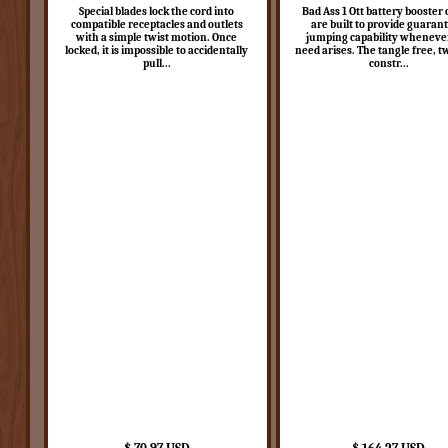
Special blades lock the cord into
Bad Ass 1 Ott battery booster 
compatible receptacles and outlets
are built to provide guaran
with a simple twist motion. Once
jumping capability wheneve
locked, it is impossible to accidentally
need arises. The tangle free, t
pull...
constr...