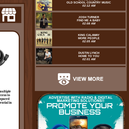
OLD SCHOOL COUNTRY MUSIC
02:12 AM
JOSH TURNER
FIND ME A BABY
02:08 AM
KING CALAWAY
MORE PEOPLE
02:05 AM
DUSTIN LYNCH
HOME TO YOU
02:01 AM
multiple
ccess to
 spaced
ential in