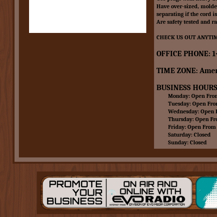
Have over-sized, molded
separating if the cord i
Are safety tested and r
CHECK US OUT ANYTIM
OFFICE PHONE: 1
TIME ZONE: Amer
BUSINESS HOURS
Monday: Open From 
Tuesday: Open From 
Wednesday: Open Fr
Thursday: Open From
Friday: Open From 8
Saturday: Closed
Sunday: Closed