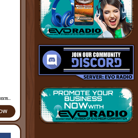
EXTE...