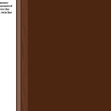
booster
guaranteed
ever the
, twin line