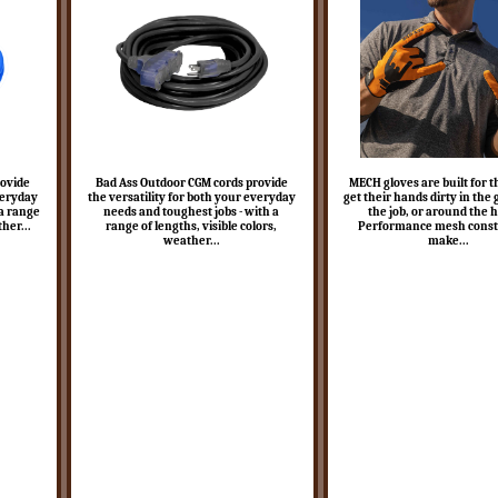
rovide
Bad Ass Outdoor CGM cords provide
MECH gloves are built for 
veryday
the versatility for both your everyday
get their hands dirty in the
 a range
needs and toughest jobs - with a
the job, or around the 
ther...
range of lengths, visible colors,
Performance mesh const
weather...
make...