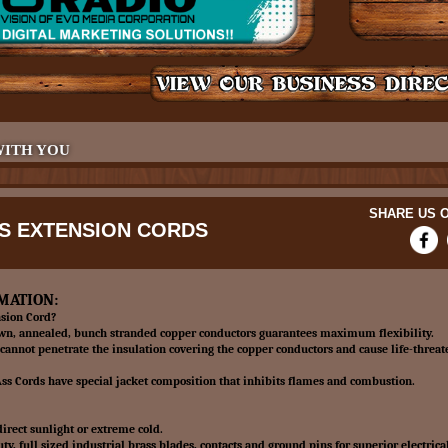
WITH YOU
SHARE US O
SS EXTENSION CORDS
MATION:
sion Cord?
awn, annealed, bunch stranded copper conductors guarantees maximum flexibility.
cannot penetrate the insulation covering the copper conductors and cause life-threat
s Cords have special jacket composition that inhibits flames and combustion.
irect sunlight or extreme cold.
y, full sized industrial brass blades, contacts and ground pins for superior electrical