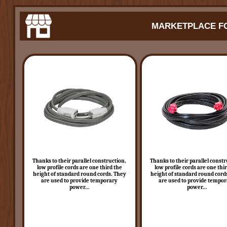
MARKETPLACE FO
Thanks to their parallel construction,
Thanks to their parallel constr
low profile cords are one third the
low profile cords are one thi
height of standard round cords. They
height of standard round cord
are used to provide temporary
are used to provide tempo
power...
power...