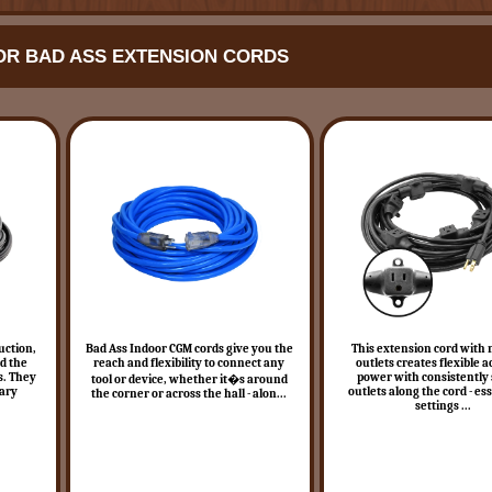
R BAD ASS EXTENSION CORDS
uction,
Bad Ass Indoor CGM cords give you the
This extension cord with 
rd the
reach and flexibility to connect any
outlets creates flexible a
s. They
power with consistently
tool or device, whether it�s around
rary
outlets along the cord - ess
the corner or across the hall - alon...
settings ...