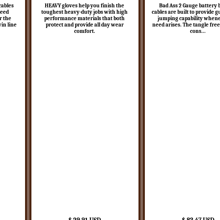
cables
HEAVY gloves help you finish the
Bad Ass 2 Gauge battery 
teed
toughest heavy-duty jobs with high
cables are built to provide 
r the
performance materials that both
jumping capability when
win line
protect and provide all day wear
need arises. The tangle free
comfort.
cons...