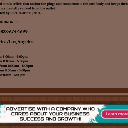
 strain reliefs that anchor the plugs and connectors to the cord body and keeps the
s accidentally yanked from the outlet.
ated by UL/cUL or ETL/cETL.
E ONLINE!!
-833-674-1699
ica/Los_Angeles
:
8:00am - 5:00pm
8:00am - 5:00pm
om 8:00am - 5:00pm
 8:00am - 5:00pm
:00am - 5:00pm