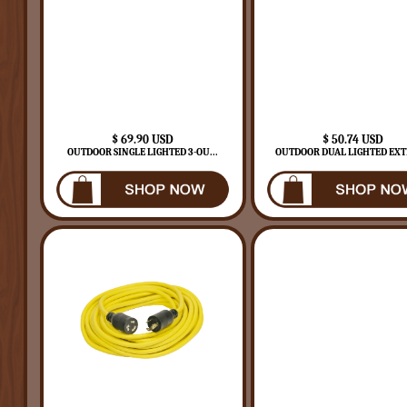
$ 69.90 USD
$ 50.74 USD
OUTDOOR SINGLE LIGHTED 3-OU...
OUTDOOR DUAL LIGHTED EXTE