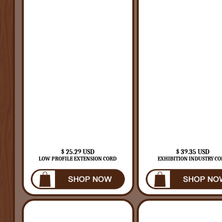
$ 25.29 USD
$ 39.35 USD
LOW PROFILE EXTENSION CORD
EXHIBITION INDUSTRY CO