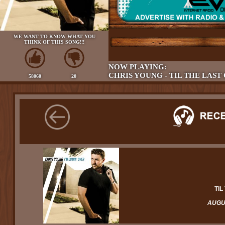
WE WANT TO KNOW WHAT YOU
THINK OF THIS SONG!!!
NOW PLAYING:
CHRIS YOUNG - TIL THE LAST
58060
20
TIL
AUGUS