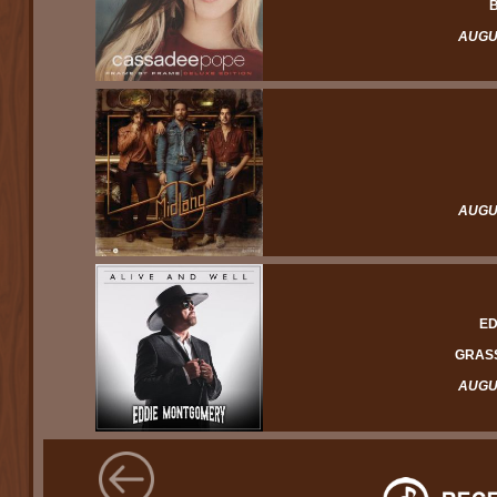
B
AUGUS
AUGUS
ED
GRASS
AUGUS