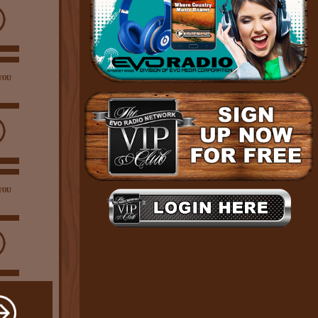
YOU
YOU