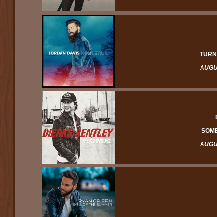
TURN
AUGUS
SOME
AUGUS