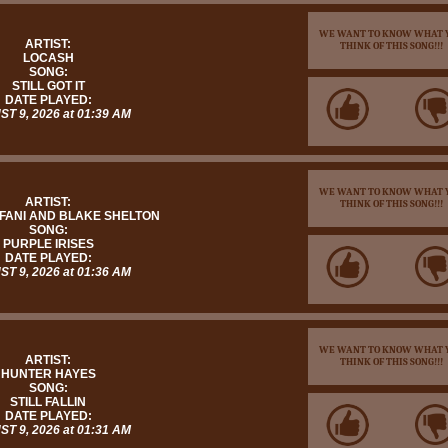
WE WANT TO KNOW WHAT 
ARTIST:
THINK OF THIS SONG!!!
LOCASH
SONG:
STILL GOT IT
DATE PLAYED:
T 9, 2026 at 01:39 AM
WE WANT TO KNOW WHAT 
ARTIST:
THINK OF THIS SONG!!!
FANI AND BLAKE SHELTON
SONG:
PURPLE IRISES
DATE PLAYED:
T 9, 2026 at 01:36 AM
WE WANT TO KNOW WHAT 
ARTIST:
THINK OF THIS SONG!!!
HUNTER HAYES
SONG:
STILL FALLIN
DATE PLAYED:
T 9, 2026 at 01:31 AM