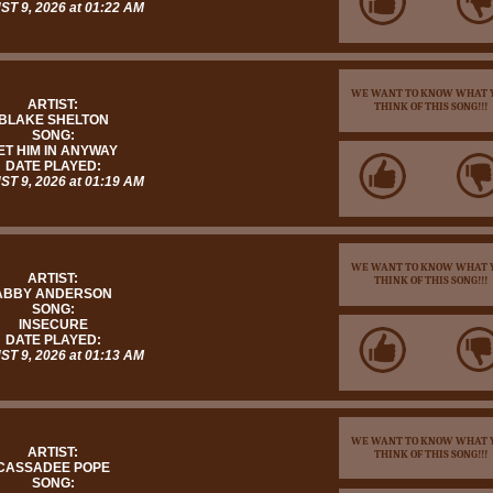
T 9, 2026 at 01:22 AM
WE WANT TO KNOW WHAT 
ARTIST:
THINK OF THIS SONG!!!
BLAKE SHELTON
SONG:
ET HIM IN ANYWAY
DATE PLAYED:
T 9, 2026 at 01:19 AM
WE WANT TO KNOW WHAT 
ARTIST:
THINK OF THIS SONG!!!
ABBY ANDERSON
SONG:
INSECURE
DATE PLAYED:
T 9, 2026 at 01:13 AM
WE WANT TO KNOW WHAT 
ARTIST:
THINK OF THIS SONG!!!
CASSADEE POPE
SONG: