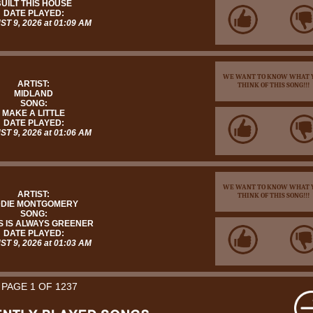
UILT THIS HOUSE
DATE PLAYED:
T 9, 2026 at 01:09 AM
WE WANT TO KNOW WHAT 
ARTIST:
THINK OF THIS SONG!!!
MIDLAND
SONG:
MAKE A LITTLE
DATE PLAYED:
T 9, 2026 at 01:06 AM
WE WANT TO KNOW WHAT 
ARTIST:
THINK OF THIS SONG!!!
DIE MONTGOMERY
SONG:
 IS ALWAYS GREENER
DATE PLAYED:
T 9, 2026 at 01:03 AM
PAGE 1 OF 1237