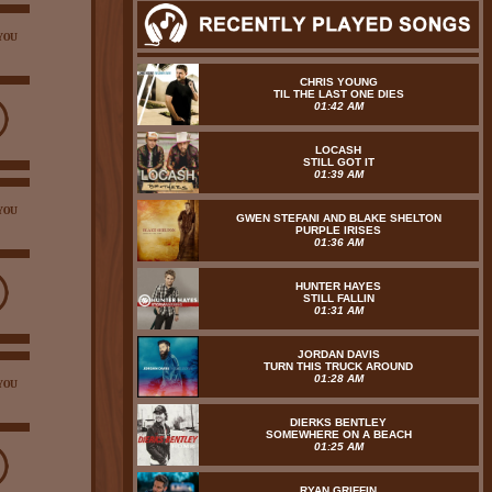
YOU
CHRIS YOUNG
TIL THE LAST ONE DIES
01:42 AM
LOCASH
STILL GOT IT
01:39 AM
YOU
GWEN STEFANI AND BLAKE SHELTON
PURPLE IRISES
01:36 AM
HUNTER HAYES
STILL FALLIN
01:31 AM
JORDAN DAVIS
TURN THIS TRUCK AROUND
01:28 AM
YOU
DIERKS BENTLEY
SOMEWHERE ON A BEACH
01:25 AM
RYAN GRIFFIN