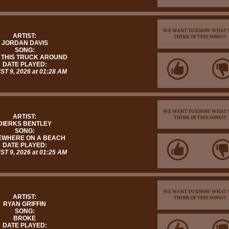
WE WANT TO KNOW WHAT 
ARTIST:
THINK OF THIS SONG!!!
JORDAN DAVIS
SONG:
 THIS TRUCK AROUND
DATE PLAYED:
T 9, 2026 at 01:28 AM
WE WANT TO KNOW WHAT 
ARTIST:
THINK OF THIS SONG!!!
DIERKS BENTLEY
SONG:
WHERE ON A BEACH
DATE PLAYED:
T 9, 2026 at 01:25 AM
WE WANT TO KNOW WHAT 
ARTIST:
THINK OF THIS SONG!!!
RYAN GRIFFIN
SONG:
BROKE
DATE PLAYED: