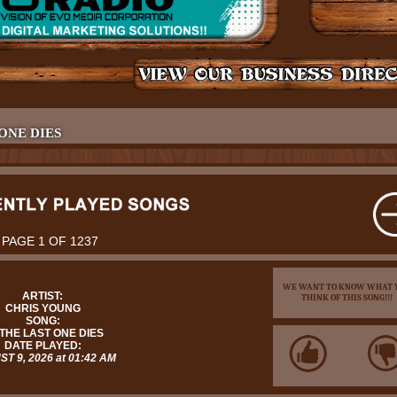
 ONE DIES
PAGE 1 OF 1237
WE WANT TO KNOW WHAT 
ARTIST:
THINK OF THIS SONG!!!
CHRIS YOUNG
SONG:
 THE LAST ONE DIES
DATE PLAYED:
T 9, 2026 at 01:42 AM