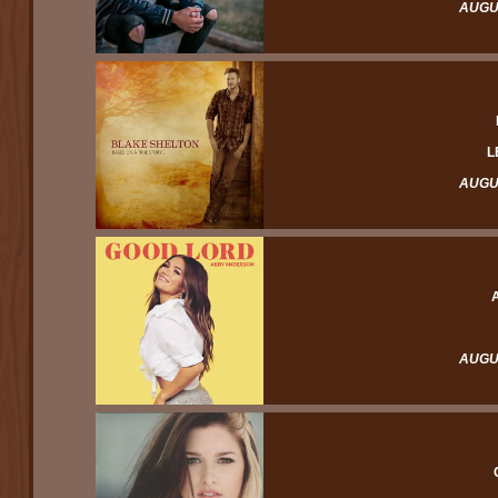
AUGUS
L
AUGUS
AUGUS