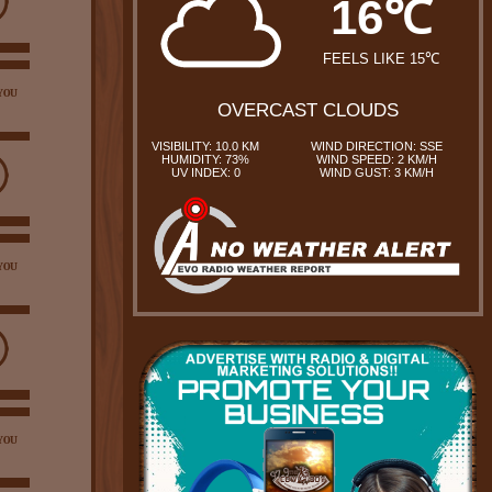
16℃
FEELS LIKE 15℃
YOU
OVERCAST CLOUDS
VISIBILITY: 10.0 KM
WIND DIRECTION: SSE
HUMIDITY: 73%
WIND SPEED: 2 KM/H
UV INDEX: 0
WIND GUST: 3 KM/H
YOU
YOU