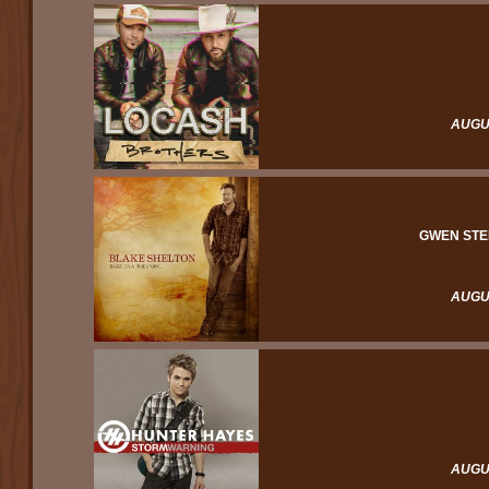
AUGUS
GWEN STE
AUGUS
AUGUS