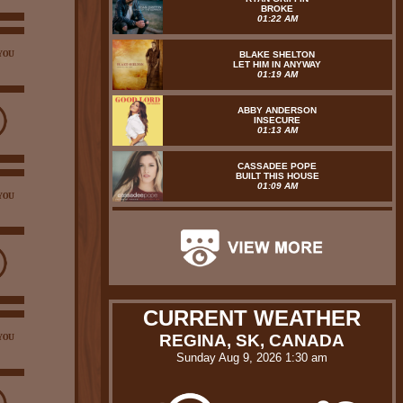
BROKE
01:22 AM
YOU
BLAKE SHELTON
LET HIM IN ANYWAY
01:19 AM
ABBY ANDERSON
INSECURE
01:13 AM
CASSADEE POPE
BUILT THIS HOUSE
01:09 AM
YOU
CURRENT WEATHER
REGINA, SK, CANADA
YOU
Sunday Aug 9, 2026 1:30 am