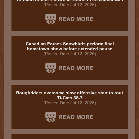
(Posted Date:Jul 12, 2026)
Canadian Forces Snowbirds perform final
hometown show before extended pause
(Posted Date:Jul 12, 2026)
Roughriders overcome slow offensive start to rout
Ti-Cats 38-7
(Posted Date:Jul 12, 2026)