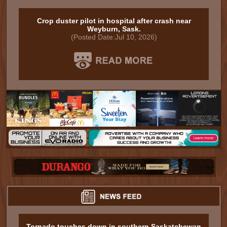
Crop duster pilot in hospital after crash near
Weyburn, Sask.
(Posted Date:Jul 10, 2026)
Tornado touches down in southern Saskatchewan