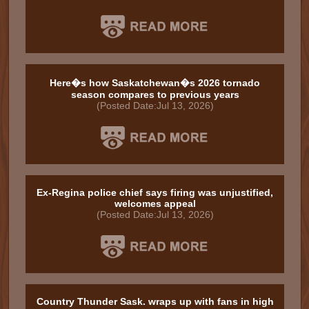
Here�s how Saskatchewan�s 2026 tornado
season compares to previous years
(Posted Date:Jul 13, 2026)
Ex-Regina police chief says firing was unjustified,
welcomes appeal
(Posted Date:Jul 13, 2026)
Country Thunder Sask. wraps up with fans in high