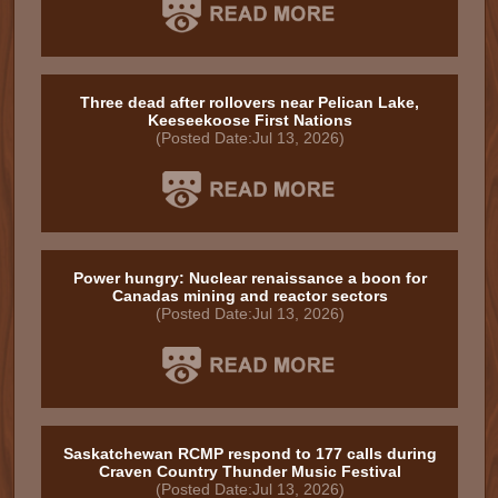
Three dead after rollovers near Pelican Lake,
Keeseekoose First Nations
(Posted Date:Jul 13, 2026)
Power hungry: Nuclear renaissance a boon for
Canadas mining and reactor sectors
(Posted Date:Jul 13, 2026)
Saskatchewan RCMP respond to 177 calls during
Craven Country Thunder Music Festival
(Posted Date:Jul 13, 2026)