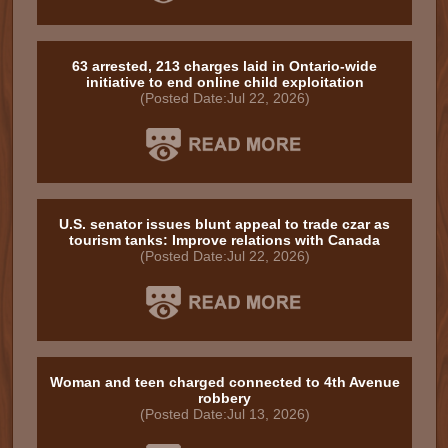
63 arrested, 213 charges laid in Ontario-wide
initiative to end online child exploitation
(Posted Date:Jul 22, 2026)
U.S. senator issues blunt appeal to trade czar as
tourism tanks: Improve relations with Canada
(Posted Date:Jul 22, 2026)
Woman and teen charged connected to 4th Avenue
robbery
(Posted Date:Jul 13, 2026)