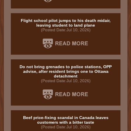
Flight school pilot jumps to his death midair,
leaving student to land plane
(Posted Date:Jul 10, 2026)
Do not bring grenades to police stations, OPP
advise, after resident brings one to Ottawa
detachment
(Posted Date:Jul 10, 2026)
Beef price-fixing scandal in Canada leaves
customers with a bitter taste
(Posted Date:Jul 10, 2026)