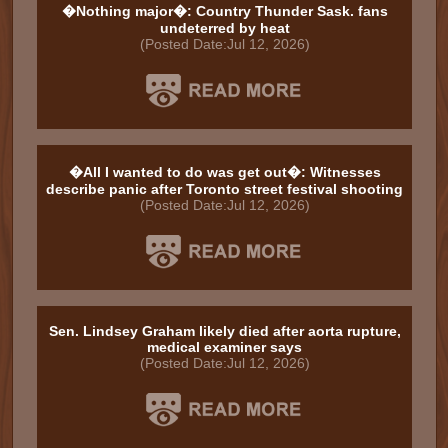
�Nothing major�: Country Thunder Sask. fans
undeterred by heat
(Posted Date:Jul 12, 2026)
�All I wanted to do was get out�: Witnesses
describe panic after Toronto street festival shooting
(Posted Date:Jul 12, 2026)
Sen. Lindsey Graham likely died after aorta rupture,
medical examiner says
(Posted Date:Jul 12, 2026)