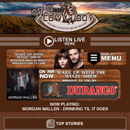
NOW PLAYING:
MORGAN WALLEN - DRINKING TIL IT DOES