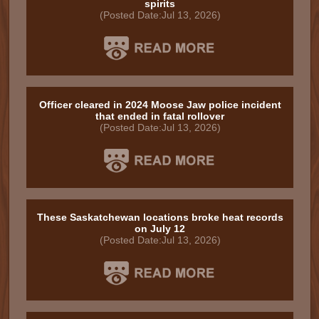
spirits
(Posted Date:Jul 13, 2026)
Officer cleared in 2024 Moose Jaw police incident
that ended in fatal rollover
(Posted Date:Jul 13, 2026)
These Saskatchewan locations broke heat records
on July 12
(Posted Date:Jul 13, 2026)