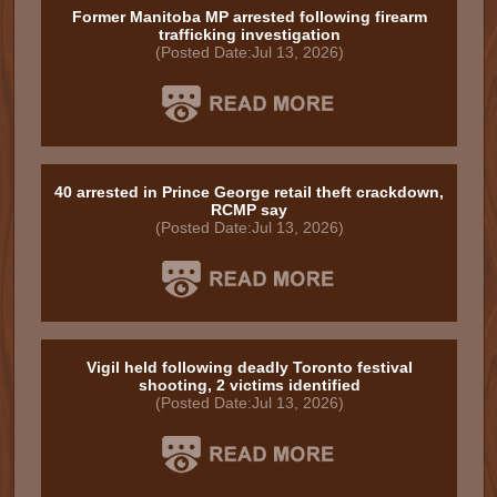
Former Manitoba MP arrested following firearm
trafficking investigation
(Posted Date:Jul 13, 2026)
40 arrested in Prince George retail theft crackdown,
RCMP say
(Posted Date:Jul 13, 2026)
Vigil held following deadly Toronto festival
shooting, 2 victims identified
(Posted Date:Jul 13, 2026)