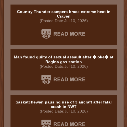
Country Thunder campers brace extreme heat in
Craven
(Posted Date:Jul 10, 2026)
Man found guilty of sexual assault after �joke� at
Regina gas station
(Posted Date:Jul 10, 2026)
Saskatchewan pausing use of 3 aircraft after fatal
crash in NWT
(Posted Date:Jul 10, 2026)