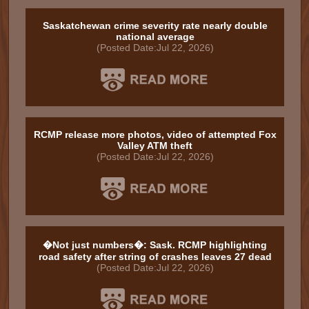
Saskatchewan crime severity rate nearly double
national average
(Posted Date:Jul 22, 2026)
RCMP release more photos, video of attempted Fox
Valley ATM theft
(Posted Date:Jul 22, 2026)
�Not just numbers�: Sask. RCMP highlighting
road safety after string of crashes leaves 27 dead
(Posted Date:Jul 22, 2026)