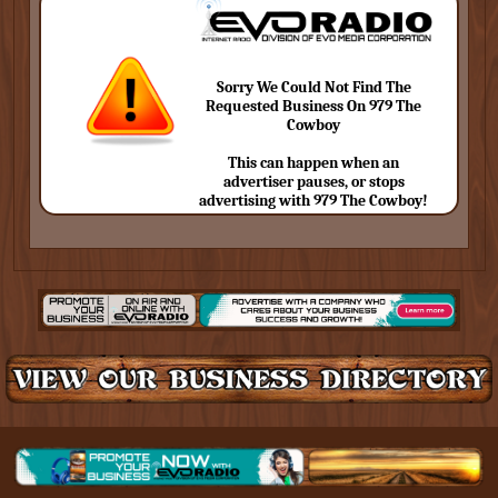
Sorry We Could Not Find The
Requested Business On 979 The
Cowboy
This can happen when an
advertiser pauses, or stops
advertising with 979 The Cowboy!