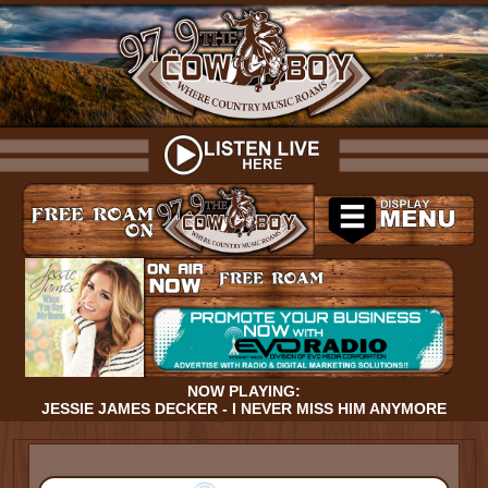
NOW PLAYING:
JESSIE JAMES DECKER - I NEVER MISS HIM ANYMORE