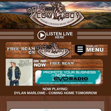
NOW PLAYING:
DYLAN MARLOWE - COMING HOME TOMORROW