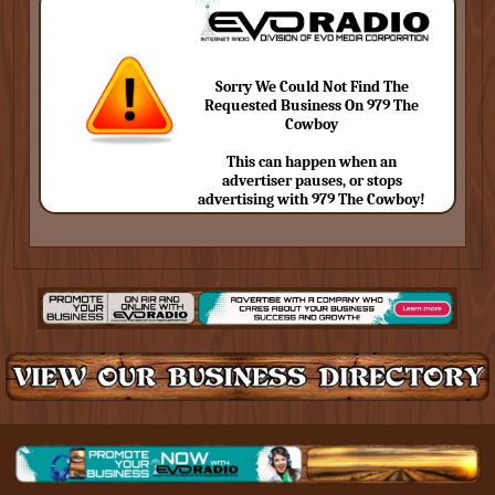
Sorry We Could Not Find The
Requested Business On 979 The
Cowboy
This can happen when an
advertiser pauses, or stops
advertising with 979 The Cowboy!