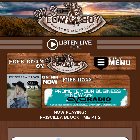
NOW PLAYING:
PRISCILLA BLOCK - ME PT 2