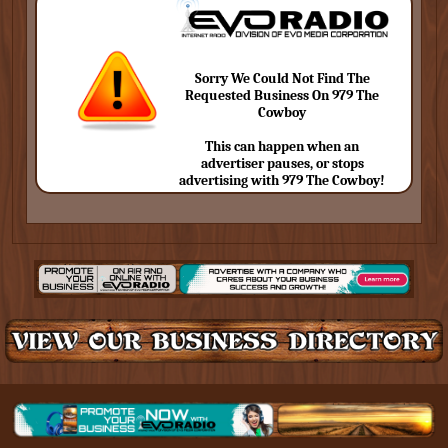
Sorry We Could Not Find The
Requested Business On 979 The
Cowboy
This can happen when an
advertiser pauses, or stops
advertising with 979 The Cowboy!