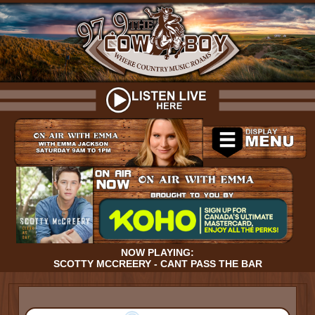
NOW PLAYING:
SCOTTY MCCREERY - CANT PASS THE BAR