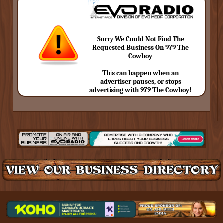
Sorry We Could Not Find The
Requested Business On 979 The
Cowboy
This can happen when an
advertiser pauses, or stops
advertising with 979 The Cowboy!