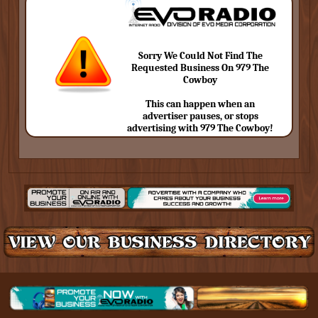
Sorry We Could Not Find The
Requested Business On 979 The
Cowboy
This can happen when an
advertiser pauses, or stops
advertising with 979 The Cowboy!