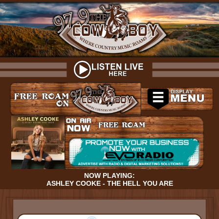
NOW PLAYING:
ASHLEY COOKE - THE HELL YOU ARE