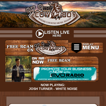
NOW PLAYING:
JOSH TURNER - WHITE NOISE