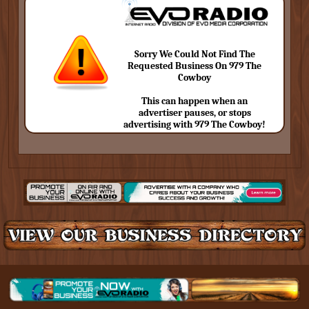
Sorry We Could Not Find The
Requested Business On 979 The
Cowboy
This can happen when an
advertiser pauses, or stops
advertising with 979 The Cowboy!