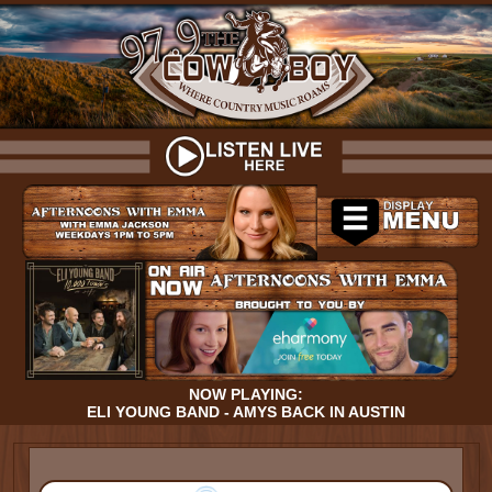
NOW PLAYING:
ELI YOUNG BAND - AMYS BACK IN AUSTIN