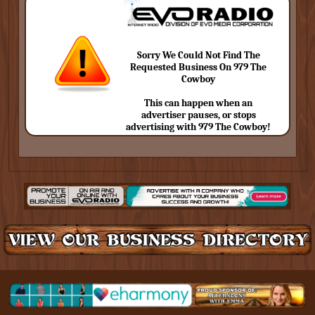
Sorry We Could Not Find The
Requested Business On 979 The
Cowboy
This can happen when an
advertiser pauses, or stops
advertising with 979 The Cowboy!