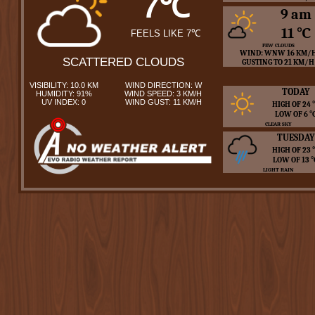
7℃
9 am
11 ℃
FEELS LIKE 7℃
FEW CLOUDS
WIND: WNW 16 KM/
SCATTERED CLOUDS
GUSTING TO 21 KM/H
VISIBILITY: 10.0 KM
WIND DIRECTION: W
TODAY
HUMIDITY: 91%
WIND SPEED: 3 KM/H
UV INDEX: 0
WIND GUST: 11 KM/H
HIGH OF 24
LOW OF 6 
CLEAR SKY
TUESDAY
HIGH OF 23
LOW OF 13 
LIGHT RAIN