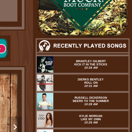
BRANTLEY GILBERT
KICK IT IN THE STICKS
10:34 AM
DIERKS BENTLEY
ROLL ON
10:31 AM
RUSSELL DICKERSON
BEERS TO THE SUMMER
10:28 AM
KYLIE MORGAN
LIKE MY OWN
10:26 AM