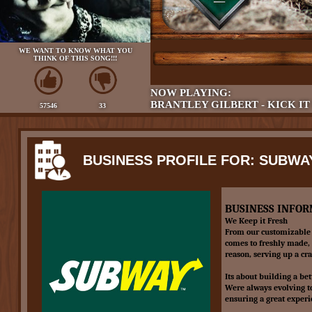
WE WANT TO KNOW WHAT YOU
THINK OF THIS SONG!!!
NOW PLAYING:
BRANTLEY GILBERT - KICK IT
57546
33
BUSINESS PROFILE FOR: SUBWA
BUSINESS INFOR
We Keep it Fresh
From our customizable 
comes to freshly made, 
reason, serving up a cr
Its about building a bet
Were always evolving t
ensuring a great experi