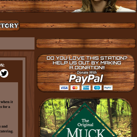
N:
 when it
s for a
s and
catering.