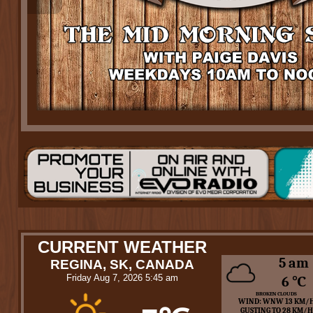
CURRENT WEATHER
5 am
REGINA, SK, CANADA
Friday Aug 7, 2026 5:45 am
6 ℃
BROKEN CLOUDS
WIND: WNW 13 KM/
GUSTING TO 28 KM/H