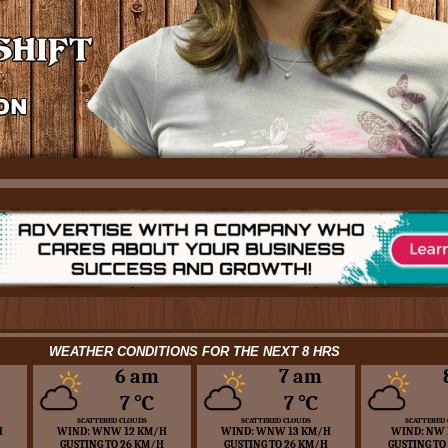
WEATHER CONDITIONS FOR THE NEXT 8 HRS
6 am
7 am
7 ℃
7 ℃
SCATTERED CLOUDS
SCATTERED CLOUDS
SCATTERED
H
WIND: WNW 12 KM/H
WIND: WNW 13 KM/H
WIND: NW 
GUSTING TO 26 KM/H
GUSTING TO 26 KM/H
GUSTING TO