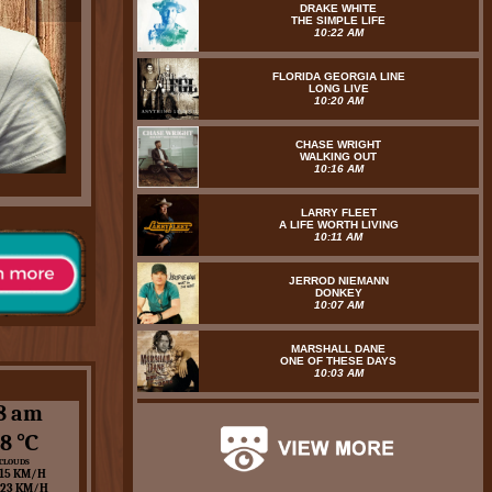
DRAKE WHITE
THE SIMPLE LIFE
10:22 AM
FLORIDA GEORGIA LINE
LONG LIVE
10:20 AM
CHASE WRIGHT
WALKING OUT
10:16 AM
LARRY FLEET
A LIFE WORTH LIVING
10:11 AM
JERROD NIEMANN
DONKEY
10:07 AM
MARSHALL DANE
ONE OF THESE DAYS
10:03 AM
8 am
8 ℃
 CLOUDS
15 KM/H
 23 KM/H