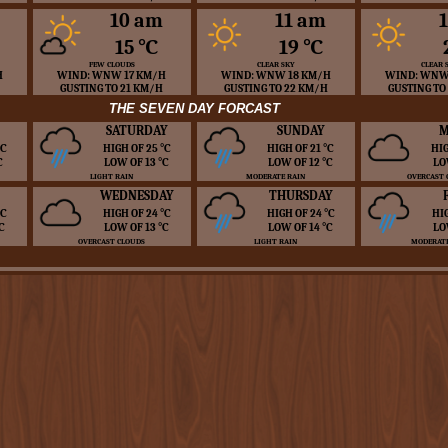
10 am
11 am
15 ℃
19 ℃
FEW CLOUDS
CLEAR SKY
CLEAR 
H
WIND: WNW 17 KM/H
WIND: WNW 18 KM/H
WIND: WNW
GUSTING TO 21 KM/H
GUSTING TO 22 KM/H
GUSTING TO
THE SEVEN DAY FORCAST
SATURDAY
SUNDAY
M
 ℃
HIGH OF 25 ℃
HIGH OF 21 ℃
HIG
℃
LOW OF 13 ℃
LOW OF 12 ℃
LO
LIGHT RAIN
MODERATE RAIN
OVERCAST 
WEDNESDAY
THURSDAY
 ℃
HIGH OF 24 ℃
HIGH OF 24 ℃
HI
℃
LOW OF 13 ℃
LOW OF 14 ℃
LO
OVERCAST CLOUDS
LIGHT RAIN
MODERATE