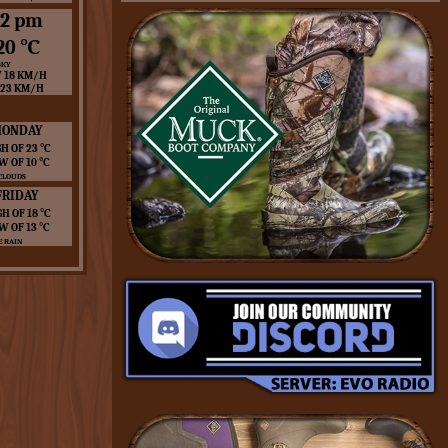
12 pm
20 ℃
SKY
 18 KM/H
 23 KM/H
ONDAY
H OF 23 ℃
W OF 10 ℃
CLOUDS
FRIDAY
GH OF 18 ℃
W OF 13 ℃
 RAIN