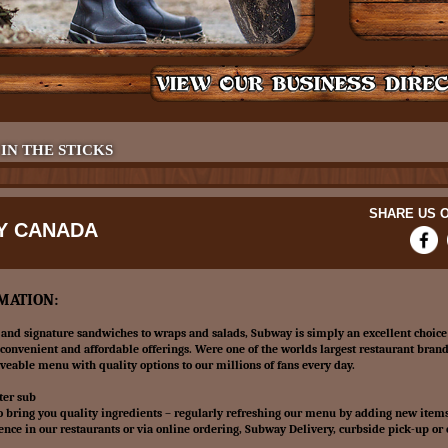
 IN THE STICKS
SHARE US O
Y CANADA
MATION:
and signature sandwiches to wraps and salads, Subway is simply an excellent choice
convenient and affordable offerings. Were one of the worlds largest restaurant brand
aveable menu with quality options to our millions of fans every day.
ter sub
o bring you quality ingredients – regularly refreshing our menu by adding new item
ence in our restaurants or via online ordering, Subway Delivery, curbside pick-up or 