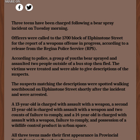
SHARE ON:
Three teens have been charged following a bear spray
incident on Tuesday morning.
Officers were called to the 1700 block of Elphinstone Street
for the report of a weapons offense in progress, according to a
release from the Regina Police Service (RPS).
According to police, a group of youths bear sprayed and
assaulted two people outside of a bus stop then fled. The
victims were treated and were able to give descriptions of the
suspects.
The suspects matching the descriptions were spotted walking
southbound on Elphinstone Street shortly after the incident
and were arrested.
A 13-year-old is charged with assault with a weapon, a second
13-year-old is charged with assault with a weapon and two
counts of failure to comply, and a 14-year-old is charged with
assault with a weapon, failure to comply, and possession of a
wildlife control product in urban space.
All three teens made their first appearance in Provincial