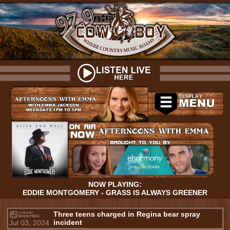
NOW PLAYING:
EDDIE MONTGOMERY - GRASS IS ALWAYS GREENER
Three teens charged in Regina bear spray
incident
Jul 03, 2024