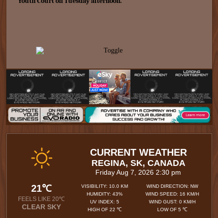
Youth Court on Tuesday afternoon.
CURRENT WEATHER
REGINA, SK, CANADA
Friday Aug 7, 2026 2:30 pm
21℃
VISIBILITY: 10.0 KM
WIND DIRECTION: NW
HUMIDITY: 43%
WIND SPEED: 16 KM/H
FEELS LIKE 20℃
UV INDEX: 5
WIND GUST: 0 KM/H
CLEAR SKY
HIGH OF 22 ℃
LOW OF 5 ℃