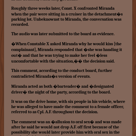
Roughly three weeks later, Const. X confronted Miranda
when the pair were sitting in a cruiser in the detachment�s
parking lot. Unbeknownst to Miranda, the conversation was
recorded.
The audio was later submitted to the board as evidence.
�When Constable X asked Miranda why he would kiss [the
complainant], Miranda responded that �she was handing it
out� and that he was trying to make her feel �less
uncomfortable with the situation,�� the decision said.
This comment, according to the conduct board, further
contradicted Miranda�s version of events.
Miranda acted as both �bartender� and �designated
driver� the night of the party, according to the board.
It was on the drive home, with six people in his vehicle, where
he was alleged to have made the comment to a female officer,
referred to as Cpl. A.F. throughout the decision.
The comment was an �allusion to oral sex� and was made
after he said he would not drop A.F. off first because of the
possibility she would later provide him with oral sex in the