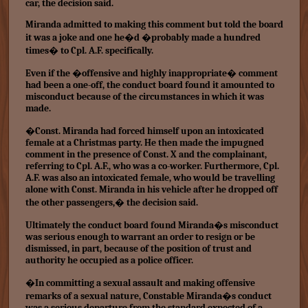
car, the decision said.
Miranda admitted to making this comment but told the board
it was a joke and one he�d �probably made a hundred
times� to Cpl. A.F. specifically.
Even if the �offensive and highly inappropriate� comment
had been a one-off, the conduct board found it amounted to
misconduct because of the circumstances in which it was
made.
�Const. Miranda had forced himself upon an intoxicated
female at a Christmas party. He then made the impugned
comment in the presence of Const. X and the complainant,
referring to Cpl. A.F., who was a co-worker. Furthermore, Cpl.
A.F. was also an intoxicated female, who would be travelling
alone with Const. Miranda in his vehicle after he dropped off
the other passengers,� the decision said.
Ultimately the conduct board found Miranda�s misconduct
was serious enough to warrant an order to resign or be
dismissed, in part, because of the position of trust and
authority he occupied as a police officer.
�In committing a sexual assault and making offensive
remarks of a sexual nature, Constable Miranda�s conduct
was a serious departure from the standard expected of a