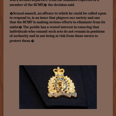
member of the RCMP,� the decision said.
�Sexual assault, an offence to which he could be called upon
to respond to, is an issue that plagues our society and one
that the RCMP is making serious efforts to eliminate from its
midst� The public has a vested interest in ensuring that
individuals who commit such acts do not remain in positions
of authority and in not being at risk from those sworn to
protect them.�