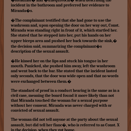
�steadfast� and �unequivocal� when describing the
incident in the bathroom and preferred her evidence to
Miranda�s.
�The complainant testified that she had gone to use the
washroom and, upon opening the door on her way out, Const.
Miranda was standing right in front of it, which startled her.
She stated that he stepped into her, put his hands on her
upper biceps area and pushed her back towards the sink,�
the decision said, summarizing the complainant�s
description of the sexual assault.
�He kissed her on the lips and stuck his tongue in her
mouth. Panicked, she pushed him away, left the washroom
and went back to the bar. She stated that the incident lasted
only seconds, that the door was wide open and that no words
were exchanged between them.�
The standard of proof in a conduct hearing is the same as in a
civil case, meaning the board found it more likely than not
that Miranda touched the woman for a sexual purpose
without her consent. Miranda was never charged with or
convicted of sexual assault.
The woman did not tell anyone at the party about the sexual
assault, but did tell her fianc�, who is referred to as Const. X
in the decision, when they got home.