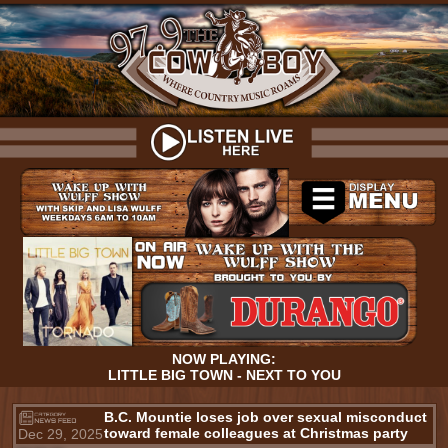
NOW PLAYING:
LITTLE BIG TOWN - NEXT TO YOU
B.C. Mountie loses job over sexual misconduct
toward female colleagues at Christmas party
Dec 29, 2025