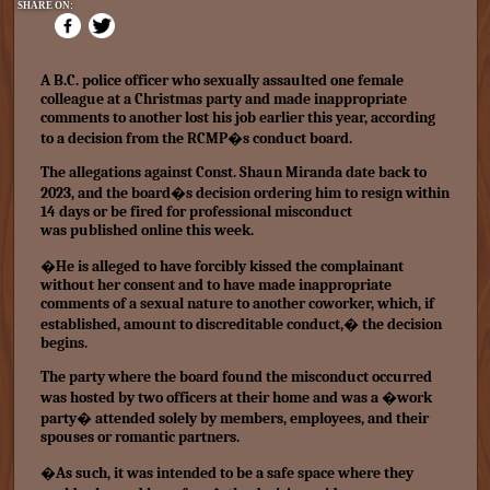
SHARE ON:
A B.C. police officer who sexually assaulted one female
colleague at a Christmas party and made inappropriate
comments to another lost his job earlier this year, according
to a decision from the RCMP�s conduct board.
The allegations against Const. Shaun Miranda date back to
2023, and the board�s decision ordering him to resign within
14 days or be fired for professional misconduct
was
published online this week.
�He is alleged to have forcibly kissed the complainant
without her consent and to have made inappropriate
comments of a sexual nature to another coworker, which, if
established, amount to discreditable conduct,� the decision
begins.
The party where the board found the misconduct occurred
was hosted by two officers at their home and was a �work
party� attended solely by members, employees, and their
spouses or romantic partners.
�As such, it was intended to be a safe space where they