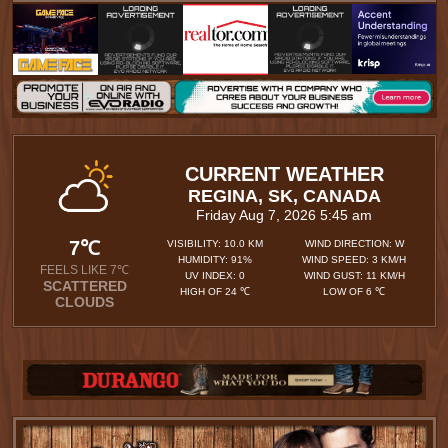
CURRENT WEATHER
REGINA, SK, CANADA
Friday Aug 7, 2026 5:45 am
7℃
VISIBILITY: 10.0 KM
WIND DIRECTION: W
HUMIDITY: 91%
WIND SPEED: 3 KM/H
FEELS LIKE 7℃
UV INDEX: 0
WIND GUST: 11 KM/H
SCATTERED
HIGH OF 24 ℃
LOW OF 6 ℃
CLOUDS