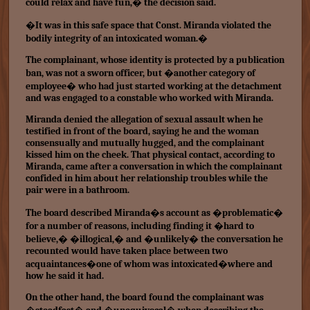
could relax and have fun,� the decision said.
�It was in this safe space that Const. Miranda violated the
bodily integrity of an intoxicated woman.�
The complainant, whose identity is protected by a publication
ban, was not a sworn officer, but �another category of
employee� who had just started working at the detachment
and was engaged to a constable who worked with Miranda.
Miranda denied the allegation of sexual assault when he
testified in front of the board, saying he and the woman
consensually and mutually hugged, and the complainant
kissed him on the cheek. That physical contact, according to
Miranda, came after a conversation in which the complainant
confided in him about her relationship troubles while the
pair were in a bathroom.
The board described Miranda�s account as �problematic�
for a number of reasons, including finding it �hard to
believe,� �illogical,� and �unlikely� the conversation he
recounted would have taken place between two
acquaintances�one of whom was intoxicated�where and
how he said it had.
On the other hand, the board found the complainant was