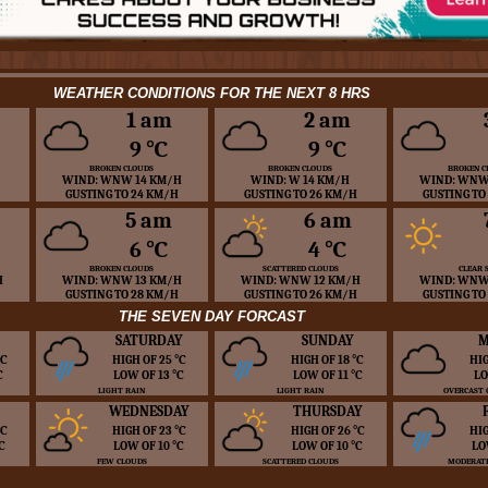
WEATHER CONDITIONS FOR THE NEXT 8 HRS
1 am
2 am
9 ℃
9 ℃
BROKEN CLOUDS
BROKEN CLOUDS
BROKEN C
WIND: WNW 14 KM/H
WIND: W 14 KM/H
WIND: WNW
GUSTING TO 24 KM/H
GUSTING TO 26 KM/H
GUSTING TO
5 am
6 am
6 ℃
4 ℃
BROKEN CLOUDS
SCATTERED CLOUDS
CLEAR 
H
WIND: WNW 13 KM/H
WIND: WNW 12 KM/H
WIND: WNW
GUSTING TO 28 KM/H
GUSTING TO 26 KM/H
GUSTING TO
THE SEVEN DAY FORCAST
SATURDAY
SUNDAY
M
 ℃
HIGH OF 25 ℃
HIGH OF 18 ℃
HIG
℃
LOW OF 13 ℃
LOW OF 11 ℃
LO
LIGHT RAIN
LIGHT RAIN
OVERCAST 
WEDNESDAY
THURSDAY
 ℃
HIGH OF 23 ℃
HIGH OF 26 ℃
HIG
℃
LOW OF 10 ℃
LOW OF 10 ℃
LO
FEW CLOUDS
SCATTERED CLOUDS
MODERATE