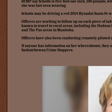
RCMP say Schotts is five-foot one inch, 100 pounds, wi
she was last seen wearing.
Schotts may be driving a red 2014 Hyundai Santa Fe w
Officers are working to follow up on each piece of in
known to travel to rural areas, including the Hudso
and The Pas areas in Manitoba.
Officers have also been conducting remotely piloted 
If anyone has information on her whereabouts, they
Saskatchewan Crime Stoppers.