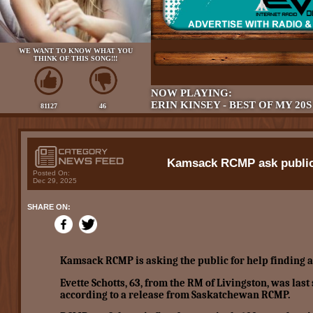
WE WANT TO KNOW WHAT YOU
THINK OF THIS SONG!!!
NOW PLAYING:
ERIN KINSEY - BEST OF MY 20S
81127
46
Kamsack RCMP ask public 
Posted On:
Dec 29, 2025
SHARE ON:
Kamsack RCMP is asking the public for help finding 
Evette Schotts, 63, from the RM of Livingston, was las
according to a release from Saskatchewan RCMP.