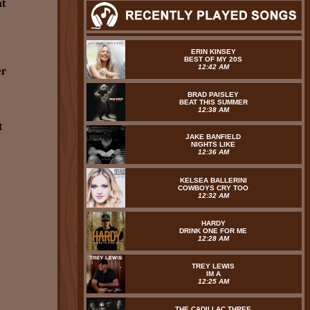
at
ERIN KINSEY
BEST OF MY 20S
12:42 AM
er
BRAD PAISLEY
BEAT THIS SUMMER
12:38 AM
t
JAKE BANFIELD
NIGHTS LIKE
12:36 AM
KELSEA BALLERINI
COWBOYS CRY TOO
12:32 AM
HARDY
DRINK ONE FOR ME
12:28 AM
TREY LEWIS
IM A
12:25 AM
THE CADILLAC THREE