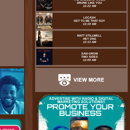
DRUNK LIKE YOU
12:22 AM
LOCASH
GET TO BE THAT GUY
12:19 AM
MATT STILLWELL
HEY DAD
12:13 AM
SAM GROW
TWO SIDES
12:09 AM