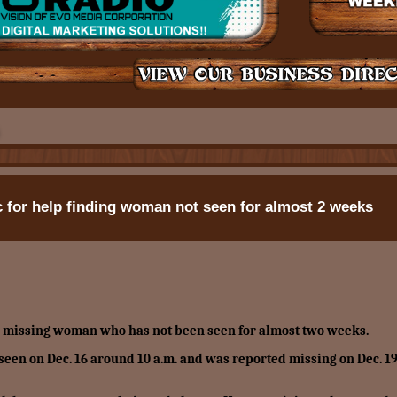
for help finding woman not seen for almost 2 weeks
a missing woman who has not been seen for almost two weeks.
t seen on Dec. 16 around 10 a.m. and was reported missing on Dec. 19