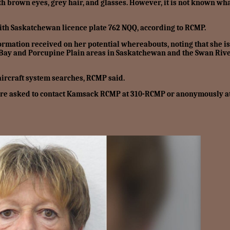
th brown eyes, grey hair, and glasses. However, it is not known wh
ith Saskatchewan licence plate 762 NQQ, according to RCMP.
formation received on her potential whereabouts, noting that she is
n Bay and Porcupine Plain areas in Saskatchewan and the Swan Riv
aircraft system searches, RCMP said.
 are asked to contact Kamsack RCMP at 310-RCMP or anonymously a