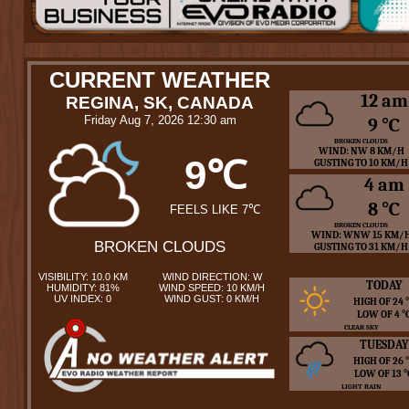
CURRENT WEATHER
12 am
REGINA, SK, CANADA
Friday Aug 7, 2026 12:30 am
9 ℃
BROKEN CLOUDS
WIND: NW 8 KM/H
9℃
GUSTING TO 10 KM/H
4 am
8 ℃
FEELS LIKE 7℃
BROKEN CLOUDS
WIND: WNW 15 KM/
BROKEN CLOUDS
GUSTING TO 31 KM/H
VISIBILITY: 10.0 KM
WIND DIRECTION: W
TODAY
HUMIDITY: 81%
WIND SPEED: 10 KM/H
UV INDEX: 0
WIND GUST: 0 KM/H
HIGH OF 24
LOW OF 4 
CLEAR SKY
TUESDAY
HIGH OF 26
LOW OF 13 
LIGHT RAIN