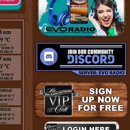
3 am
9 ℃
LOUDS
 18 KM/H
 32 KM/H
7 am
7 ℃
SKY
 13 KM/H
 26 KM/H
ONDAY
H OF 22 ℃
W OF 9 ℃
CLOUDS
FRIDAY
H OF 22 ℃
W OF 13 ℃
 RAIN