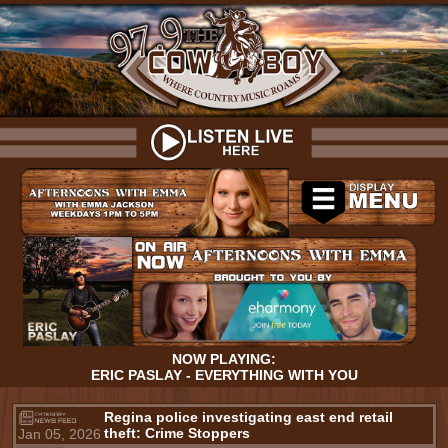
NOW PLAYING:
ERIC PASLAY - EVERYTHING WITH YOU
Regina police investigating east end retail
theft: Crime Stoppers
Jan 05, 2026