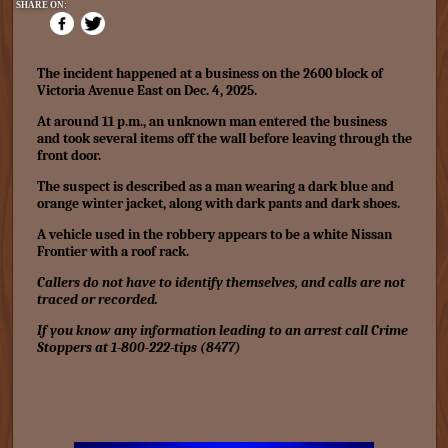
SHARE ON:
The incident happened at a business on the 2600 block of
Victoria Avenue East on Dec. 4, 2025.
At around 11 p.m., an unknown man entered the business
and took several items off the wall before leaving through the
front door.
The suspect is described as a man wearing a dark blue and
orange winter jacket, along with dark pants and dark shoes.
A vehicle used in the robbery appears to be a white Nissan
Frontier with a roof rack.
Callers do not have to identify themselves, and calls are not
traced or recorded.
If you know any information leading to an arrest call Crime
Stoppers at 1-800-222-tips (8477)