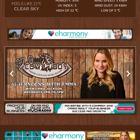
HUMIDITY: 50%
WIND SPEED: 5 KM/H
FEELS LIKE 21℃
UV INDEX: 5
WIND GUST: 19 KM/H
CLEAR SKY
HIGH OF 22 ℃
LOW OF 5 ℃