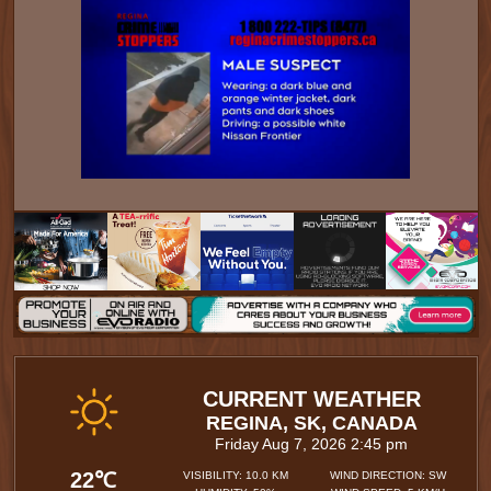
CURRENT WEATHER
REGINA, SK, CANADA
Friday Aug 7, 2026 2:45 pm
22℃
VISIBILITY: 10.0 KM
WIND DIRECTION: SW