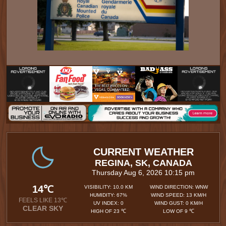
CURRENT WEATHER
REGINA, SK, CANADA
Thursday Aug 6, 2026 10:15 pm
14℃
VISIBILITY: 10.0 KM
WIND DIRECTION: WNW
HUMIDITY: 67%
WIND SPEED: 13 KM/H
FEELS LIKE 13℃
UV INDEX: 0
WIND GUST: 0 KM/H
CLEAR SKY
HIGH OF 23 ℃
LOW OF 9 ℃