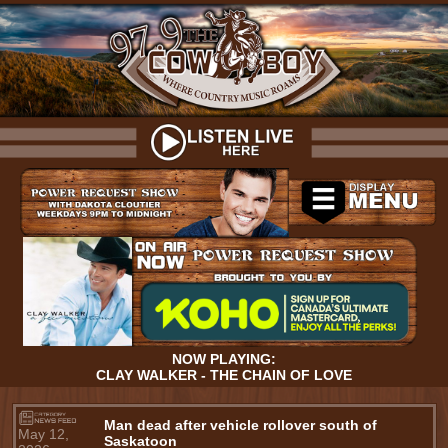
NOW PLAYING:
CLAY WALKER - THE CHAIN OF LOVE
Man dead after vehicle rollover south of
May 12,
Saskatoon