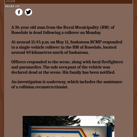
2026
SHARE ON:
A 26-year-old man from the Rural Municipality (RM) of
Rosedale is dead following a rollover on Monday.
At around 11:45 p.m. on May 11, Saskatoon RCMP responded
to a single-vehicle rollover in the RM of Rosedale, located
around 40 kilometres south of Saskatoon.
Officers responded to the scene, along with local firefighters
and paramedics. The sole occupant of the vehicle was
declared dead at the scene. His family has been notified.
An investigation is underway, which includes the assistance
of a collision reconstructionist.