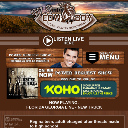
NOW PLAYING:
FLORIDA GEORGIA LINE - NEW TRUCK
Regina teen, adult charged after threats made
May 14,
to high school