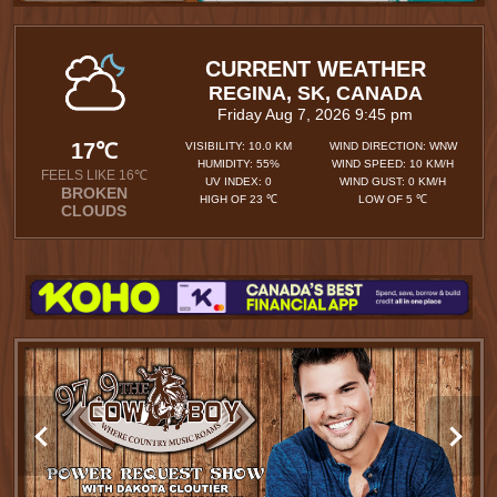
CURRENT WEATHER
REGINA, SK, CANADA
Friday Aug 7, 2026 9:45 pm
17℃
VISIBILITY: 10.0 KM
WIND DIRECTION: WNW
HUMIDITY: 55%
WIND SPEED: 10 KM/H
FEELS LIKE 16℃
UV INDEX: 0
WIND GUST: 0 KM/H
BROKEN
HIGH OF 23 ℃
LOW OF 5 ℃
CLOUDS