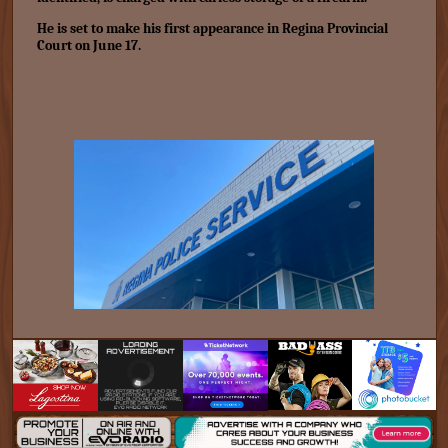
He is set to make his first appearance in Regina Provincial
Court on June 17.