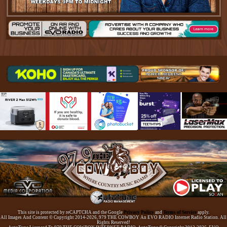
This site is protected by reCAPTCHA and the Google
Privacy Policy
and
Terms of Service
apply.
All Images And Content © Copyright 2014-2026, 979 THE COWBOY An EVO RADIO Internet Radio Station. All
Rights Reserved!