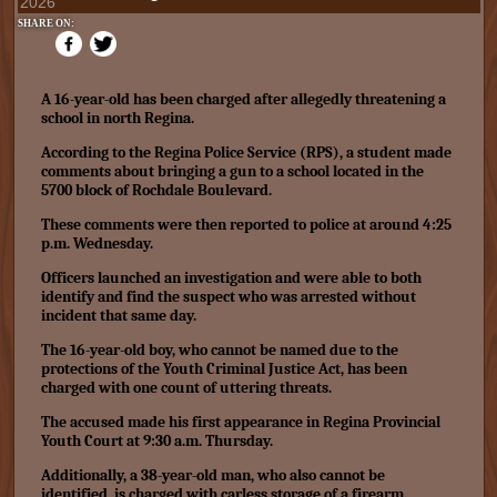
2026
SHARE ON:
A 16-year-old has been charged after allegedly threatening a
school in north Regina.
According to the Regina Police Service (RPS), a student made
comments about bringing a gun to a school located in the
5700 block of Rochdale Boulevard.
These comments were then reported to police at around 4:25
p.m. Wednesday.
Officers launched an investigation and were able to both
identify and find the suspect who was arrested without
incident that same day.
The 16-year-old boy, who cannot be named due to the
protections of the Youth Criminal Justice Act, has been
charged with one count of uttering threats.
The accused made his first appearance in Regina Provincial
Youth Court at 9:30 a.m. Thursday.
Additionally, a 38-year-old man, who also cannot be
identified, is charged with carless storage of a firearm.