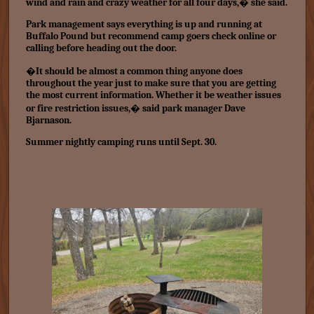
wind and rain and crazy weather for all four days,� she said.
Park management says everything is up and running at
Buffalo Pound but recommend camp goers check online or
calling before heading out the door.
�It should be almost a common thing anyone does
throughout the year just to make sure that you are getting
the most current information. Whether it be weather issues
or fire restriction issues,� said park manager Dave
Bjarnason.
Summer nightly camping runs until Sept. 30.