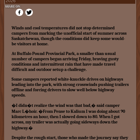
2026
SHARE ON:
Winds and cool temperatures did not stop determined
campers from marking the unofficial start of summer across
Saskatchewan, though the conditions did keep some would-
be visitors at home.
At Buffalo Pound Provincial Park, a smaller than usual
number of campers began arriving Friday, braving gusty
conditions and intermittent rain that have made travel
difficult and outdoor setup a challenge.
Some campers reported white-knuckle drives on highways
leading into the park, with strong crosswinds pushing trailers
offline and forcing drivers to slow well below highway
speeds.
�I didn�t realize the wind was that bad,� said camper
Marc L�hoir. �From Pense to Kalium I was doing about 90
kilometres an hour, then I slowed down to 80. When I got
across, my trailer was actually going sideways down the
highway.�
Despite the rough start, those who made the journey say they