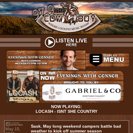
NOW PLAYING:
LOCASH - ISNT SHE COUNTRY
Sask. May long weekend campers battle bad
May 15,
weather to kick off summer season