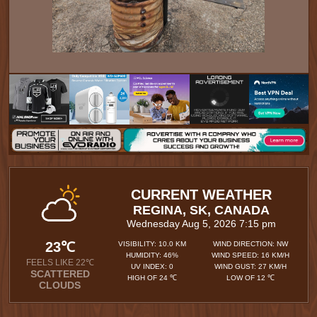
CURRENT WEATHER
REGINA, SK, CANADA
Wednesday Aug 5, 2026 7:15 pm
23℃
VISIBILITY: 10.0 KM
WIND DIRECTION: NW
HUMIDITY: 46%
WIND SPEED: 16 KM/H
FEELS LIKE 22℃
UV INDEX: 0
WIND GUST: 27 KM/H
SCATTERED
HIGH OF 24 ℃
LOW OF 12 ℃
CLOUDS