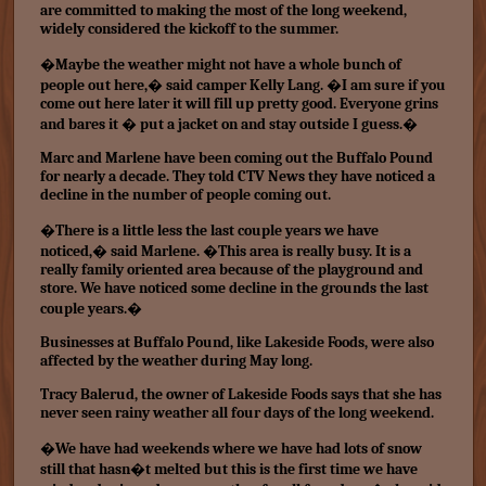
are committed to making the most of the long weekend,
widely considered the kickoff to the summer.
�Maybe the weather might not have a whole bunch of
people out here,� said camper Kelly Lang. �I am sure if you
come out here later it will fill up pretty good. Everyone grins
and bares it � put a jacket on and stay outside I guess.�
Marc and Marlene have been coming out the Buffalo Pound
for nearly a decade. They told CTV News they have noticed a
decline in the number of people coming out.
�There is a little less the last couple years we have
noticed,� said Marlene. �This area is really busy. It is a
really family oriented area because of the playground and
store. We have noticed some decline in the grounds the last
couple years.�
Businesses at Buffalo Pound, like Lakeside Foods, were also
affected by the weather during May long.
Tracy Balerud, the owner of Lakeside Foods says that she has
never seen rainy weather all four days of the long weekend.
�We have had weekends where we have had lots of snow
still that hasn�t melted but this is the first time we have