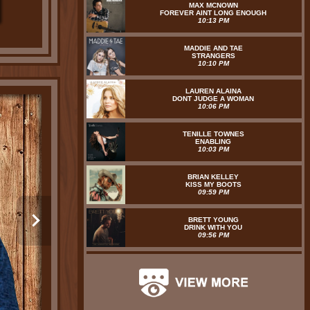
MAX MCNOWN
FOREVER AINT LONG ENOUGH
10:13 PM
MADDIE AND TAE
STRANGERS
10:10 PM
LAUREN ALAINA
DONT JUDGE A WOMAN
10:06 PM
TENILLE TOWNES
ENABLING
10:03 PM
BRIAN KELLEY
KISS MY BOOTS
09:59 PM
BRETT YOUNG
DRINK WITH YOU
09:56 PM