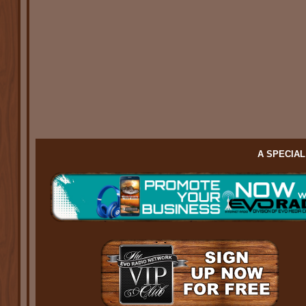
A SPECIA