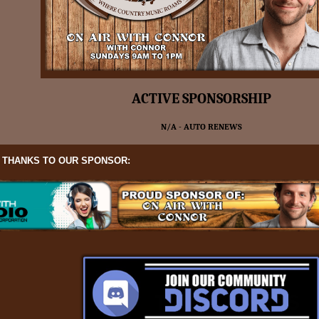
ACTIVE SPONSORSHIP
N/A - AUTO RENEWS
L THANKS TO OUR SPONSOR: