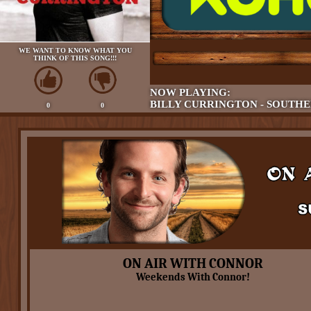
WE WANT TO KNOW WHAT YOU
THINK OF THIS SONG!!!
NOW PLAYING:
BILLY CURRINGTON - SOUTHE
0
0
ON AIR WITH CONNOR
Weekends With Connor!