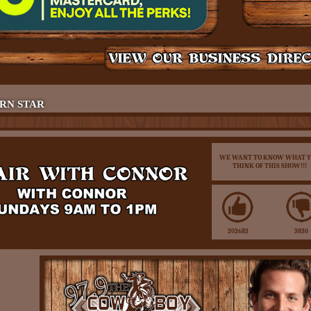
RN STAR
WE WANT TO KNOW WHAT 
THINK OF THIS SHOW!!!
202683
3830