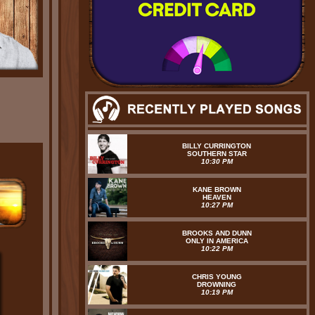
BILLY CURRINGTON
SOUTHERN STAR
10:30 PM
KANE BROWN
HEAVEN
10:27 PM
BROOKS AND DUNN
ONLY IN AMERICA
10:22 PM
CHRIS YOUNG
DROWNING
10:19 PM